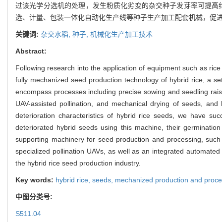
过该光学分选机的处理，发生粉质化劣变的杂交种子发芽率可提高约
选、计量、包装一体化自动化生产线等种子生产加工配套机械，促
关键词:
杂交水稻,
种子,
机械化生产加工技术
Abstract:
Following research into the application of equipment such as rice
fully mechanized seed production technology of hybrid rice, a se
encompass processes including precise sowing and seedling raisin
UAV-assisted pollination, and mechanical drying of seeds, and 
deterioration characteristics of hybrid rice seeds, we have suc
deteriorated hybrid seeds using this machine, their germinati
supporting machinery for seed production and processing, such 
specialized pollination UAVs, as well as an integrated automated
the hybrid rice seed production industry.
Key words:
hybrid rice,
seeds,
mechanized production and proce
中图分类号:
S511.04