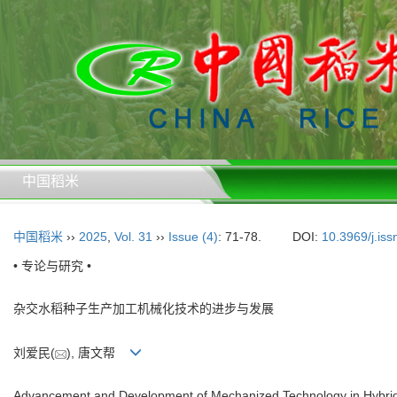
中国稻米
中国稻米
››
2025
,
Vol. 31
››
Issue (4)
: 71-78.
DOI:
10.3969/j.is
• 专论与研究 •
杂交水稻种子生产加工机械化技术的进步与发展
刘爱民(
), 唐文帮
Advancement and Development of Mechanized Technology in Hybrid