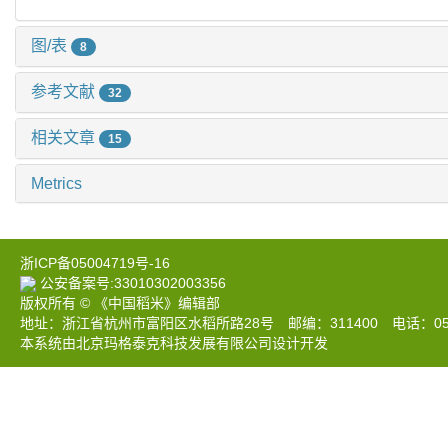
图/表
8
参考文献
32
相关文章
15
Metrics
浙ICP备05004719号-16
公安备案号:33010302003356
版权所有 © 《中国稻米》编辑部
地址：浙江省杭州市富阳区水稻所路28号 邮编：311400 电话：0571-633
本系统由北京玛格泰克科技发展有限公司设计开发