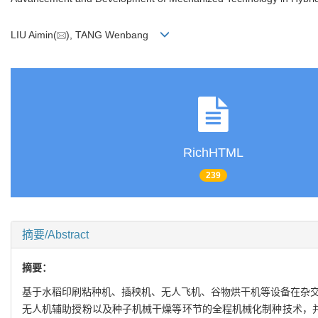
LIU Aimin(
), TANG Wenbang
RichHTML
239
摘要/Abstract
摘要：
基于水稻印刷粘种机、插秧机、无人飞机、谷物烘干机等设备在杂交
无人机辅助授粉以及种子机械干燥等环节的全程机械化制种技术，并