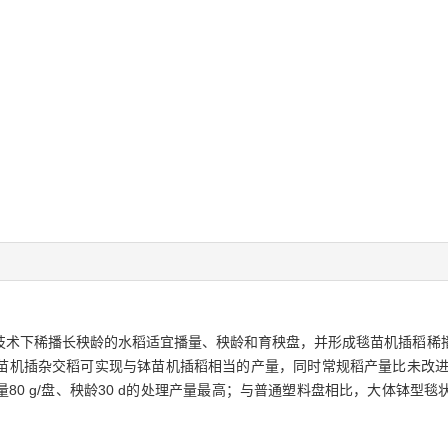
技术下稀播长秧龄的水稻适宜播量、秧龄和育秧盘，并形成毯苗机插稻稀
机插杂交稻可实现与钵苗机插稻相当的产量，同时常规稻产量比未改进的常规
量80 g/盘、秧龄30 d的处理产量最高；与普通塑料盘相比，大体钵型