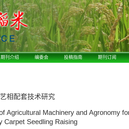
期刊介绍
编委会
投稿指南
期刊订阅
艺相配套技术研究
f Agricultural Machinery and Agronomy for
 Carpet Seedling Raising