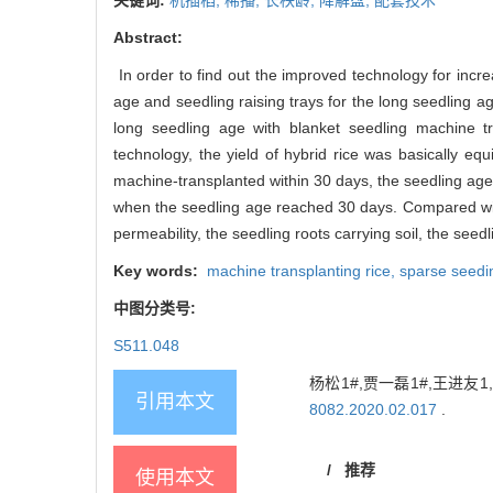
Abstract:
In order to find out the improved technology for incre
age and seedling raising trays for the long seedling 
long seedling age with blanket seedling machine tr
technology, the yield of hybrid rice was basically e
machine-transplanted within 30 days, the seedling age 
when the seedling age reached 30 days. Compared with 
permeability, the seedling roots carrying soil, the seedl
Key words:
machine transplanting rice,
sparse seedi
中图分类号:
S511.048
杨松1#,贾一磊1#,王进友
引用本文
8082.2020.02.017
.
/
推荐
使用本文