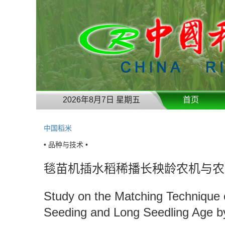
2026年8月7日 星期五
首页
中国稻米
• 品种与技术 •
毯苗机插水稻稀播长秧龄农机与农
Study on the Matching Technique o
Seeding and Long Seedling Age by