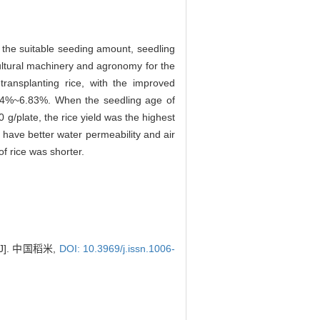
d the suitable seeding amount, seedling
cultural machinery and agronomy for the
ransplanting rice, with the improved
 4.74%~6.83%. When the seedling age of
g/plate, the rice yield was the highest
have better water permeability and air
of rice was shorter.
]. 中国稻米,
DOI: 10.3969/j.issn.1006-