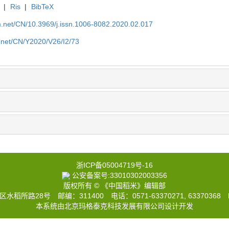
|
Ris
|
BibTeX
.net/CN/10.3969/j.issn.1006-8082.2020.02.017
.net/CN/Y2020/V26/I2/73
浙ICP备05004719号-16
公安备案号:33010302003356
版权所有 © 《中国稻米》编辑部
路28号 邮编：311400 电话：0571-63370271, 63370368 E
本系统由北京玛格泰克科技发展有限公司设计开发