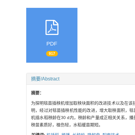
PDF
917
摘要/Abstract
摘要：
为探明毯苗插秧机增加取秧块面积的改进技术以及在该
明，经过对毯苗插秧机性能的改进，增大取秧面积，毯苗
机插水稻秧龄在30 d内，秧龄和产量成正相关关系，播
秧苗素质好，植伤轻，水稻缓苗期短。
关键词:
机插稻,
稀播,
长秧龄,
降解盘,
配套技术