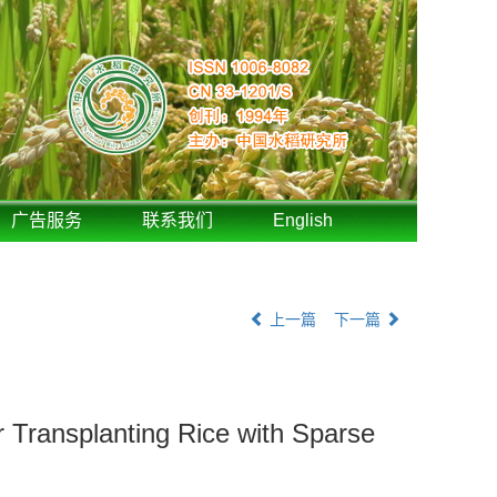
广告服务
联系我们
English
上一篇
下一篇
 Transplanting Rice with Sparse