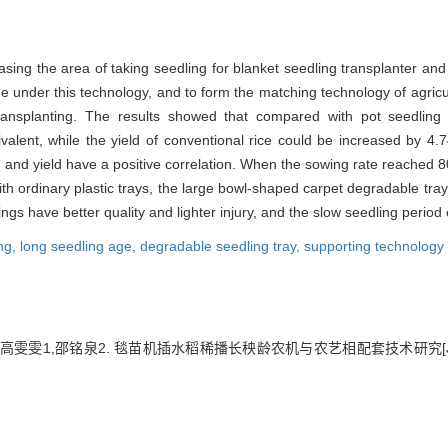
asing the area of taking seedling for blanket seedling transplanter an
age under this technology, and to form the matching technology of agri
ansplanting. The results showed that compared with pot seedling t
quivalent, while the yield of conventional rice could be increased by
and yield have a positive correlation. When the sowing rate reached 80 
ordinary plastic trays, the large bowl-shaped carpet degradable tray 
ings have better quality and lighter injury, and the slow seedling period 
ng,
long seedling age,
degradable seedling tray,
supporting technology
1,高雯雯1,邵铭泉2. 毯苗机插水稻稀播长秧龄农机与农艺相配套技术研究[J