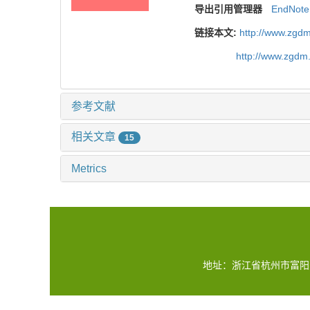
导出引用管理器
EndNote
链接本文:
http://www.zgdm
http://www.zgdm
参考文献
相关文章
15
Metrics
地址：浙江省杭州市富阳区水稻所