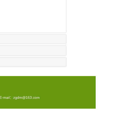
-mail：
zgdm@163.com