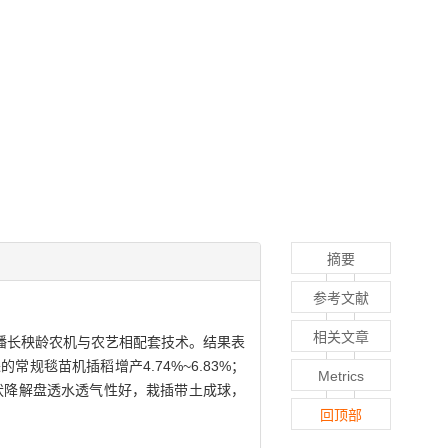
摘要
参考文献
相关文章
播长秧龄农机与农艺相配套技术。结果表
毯苗机插稻增产4.74%~6.83%；
Metrics
毯状降解盘透水透气性好，栽插带土成球，
回顶部