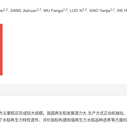
1
,
2
1
,
2
1
,
2
1
,
2
1
,
2
ei
, JIANG Jiahuan
, WU Fangxi
, LUO Xi
, XIAO Yanjia
, XIE 
方主要稻区形成较大规模。我国再生稻发展潜力大,生产方式正向机械化、
了水稻再生力特性遗传、评价指标构建和强再生力水稻品种选育等方面的