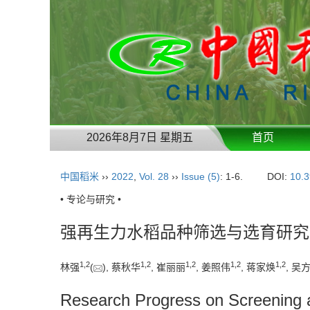
2026年8月7日 星期五
首页
中国稻米
››
2022
,
Vol. 28
››
Issue (5)
: 1-6.
DOI:
10.3
• 专论与研究 •
强再生力水稻品种筛选与选育研究
1
,
2
1
,
2
1
,
2
1
,
2
1
,
2
林强
(
), 蔡秋华
, 崔丽丽
, 姜照伟
, 蒋家焕
, 吴
Research Progress on Screening a