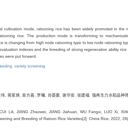
cal cultivation mode, ratooning rice has been widely promoted in the 
tooning rice. The production mode is transforming to mechanization
 rice is changing from high node ratooning type to low node ratooning ty
of evaluation indexes and the breeding of strong regeneration ability ric
ies were put forward.
reeding,
variety screening
照伟, 蒋家焕, 吴方喜, 罗曦, 肖晏嘉, 谢华安, 张建福. 强再生力水稻品种筛
CUI Lili, JIANG Zhaowei, JIANG Jiahuan, WU Fangxi, LUO Xi, XIA
ening and Breeding of Ratoon Rice Varieties[J]. China Rice, 2022, 28(