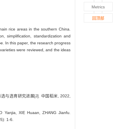
Metrics
回顶部
main rice areas in the southern China.
, simplification, standardization and
pe. In this paper, the research progress
e varieties were reviewed, and the ideas
选与选育研究进展[J]. 中国稻米, 2022,
O Yanjia, XIE Huaan, ZHANG Jianfu.
5): 1-6.