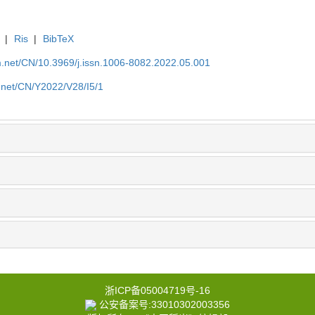
|
Ris
|
BibTeX
.net/CN/10.3969/j.issn.1006-8082.2022.05.001
.net/CN/Y2022/V28/I5/1
浙ICP备05004719号-16
公安备案号:33010302003356