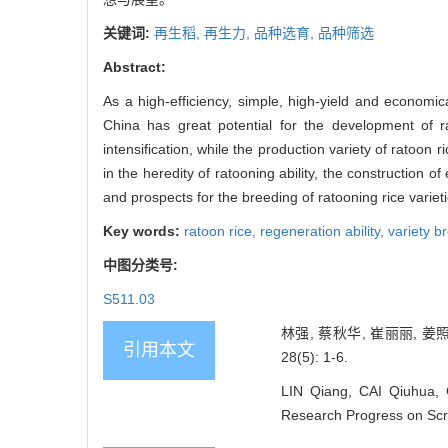
关键词:
再生稻,
再生力,
品种选育,
品种筛选
Abstract:
As a high-efficiency, simple, high-yield and economi
China has great potential for the development of ra
intensification, while the production variety of ratoon
in the heredity of ratooning ability, the construction 
and prospects for the breeding of ratooning rice variet
Key words:
ratoon rice,
regeneration ability,
variety b
中图分类号:
S511.03
林强, 蔡秋华, 崔丽丽, 姜
引用本文
28(5): 1-6.
LIN Qiang, CAI Qiuhua, 
Research Progress on Scre