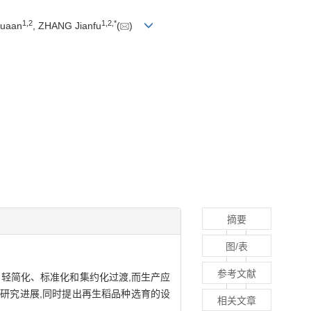
1
,
2
1
,
2
,
*
Huaan
, ZHANG Jianfu
(
)
摘要
图/表
参考文献
轻简化、标准化和集约化过渡,而生产应
研究进展,同时提出再生稻品种选育的设
相关文章