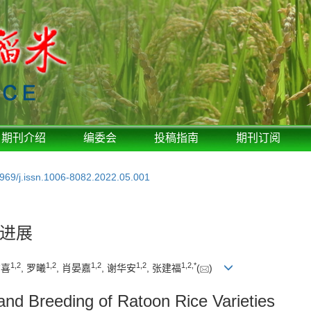
期刊介绍
编委会
投稿指南
期刊订阅
969/j.issn.1006-8082.2022.05.001
进展
1
,
2
1
,
2
1
,
2
1
,
2
1
,
2
,
*
方喜
, 罗曦
, 肖晏嘉
, 谢华安
, 张建福
(
)
nd Breeding of Ratoon Rice Varieties