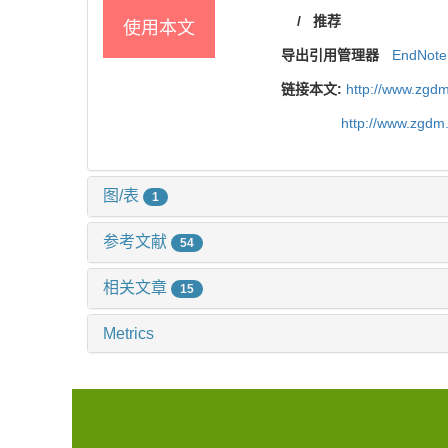
/
推荐
使用本文
导出引用管理器
EndNote
链接本文:
http://www.zgdm
http://www.zgdm
图/表
1
参考文献
54
相关文章
15
Metrics