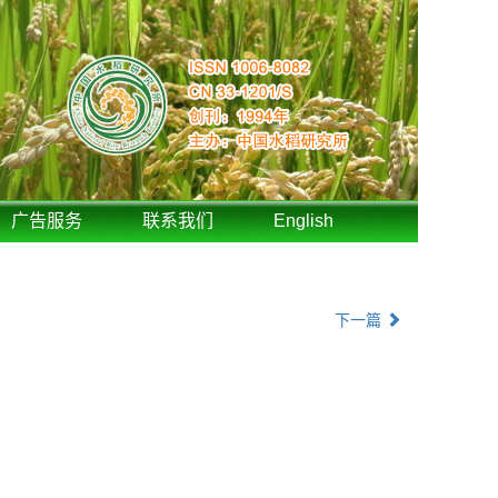
广告服务
联系我们
English
下一篇