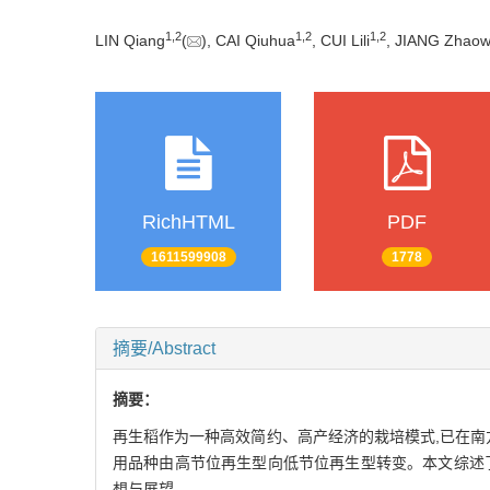
1
,
2
1
,
2
1
,
2
LIN Qiang
(
), CAI Qiuhua
, CUI Lili
, JIANG Zhaow
RichHTML
PDF
1611599908
1778
摘要/Abstract
摘要：
再生稻作为一种高效简约、高产经济的栽培模式,已在南
用品种由高节位再生型向低节位再生型转变。本文综述
想与展望。