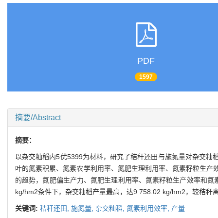
PDF
1597
摘要/Abstract
摘要：
以杂交籼稻内5优5399为材料，研究了秸秆还田与施氮量对杂交
叶的氮素积累、氮素农学利用率、氮肥生理利用率、氮素籽粒生产
的趋势，氮肥偏生产力、氮肥生理利用率、氮素籽粒生产效率和氮素
kg/hm2条件下，杂交籼稻产量最高，达9 758.02 kg/hm2
关键词:
秸秆还田,
施氮量,
杂交籼稻,
氮素利用效率,
产量