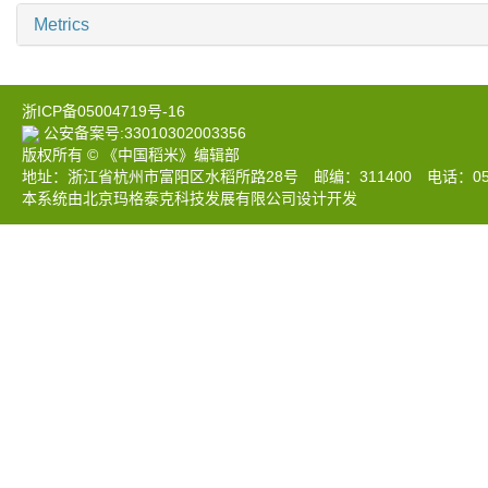
Metrics
浙ICP备05004719号-16
公安备案号:33010302003356
版权所有 © 《中国稻米》编辑部
地址：浙江省杭州市富阳区水稻所路28号 邮编：311400 电话：0571-633
本系统由北京玛格泰克科技发展有限公司设计开发