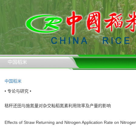
中国稻米
中国稻米
• 专论与研究 •
秸秆还田与施氮量对杂交籼稻氮素利用效率及产量的影响
Effects of Straw Returning and Nitrogen Application Rate on Nitrogen