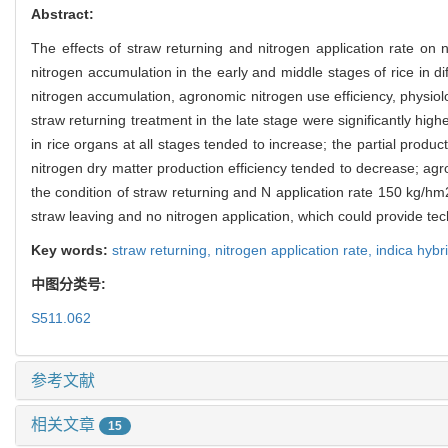
Abstract:
The effects of straw returning and nitrogen application rate on 
nitrogen accumulation in the early and middle stages of rice in di
nitrogen accumulation, agronomic nitrogen use efficiency, physiologi
straw returning treatment in the late stage were significantly high
in rice organs at all stages tended to increase; the partial productiv
nitrogen dry matter production efficiency tended to decrease; agr
the condition of straw returning and N application rate 150 kg/h
straw leaving and no nitrogen application, which could provide techn
Key words:
straw returning,
nitrogen application rate,
indica hybr
中图分类号:
S511.062
参考文献
相关文章
15