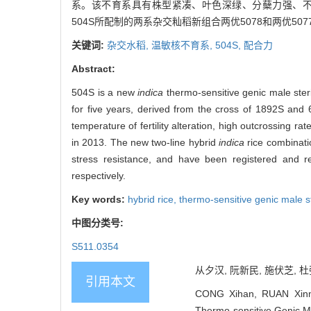
系。该不育系具有株型紧凑、叶色深绿、分蘖力强、不
504S所配制的两系杂交籼稻新组合两优5078和两优5
关键词:
杂交水稻,
温敏核不育系,
504S,
配合力
Abstract:
504S is a new
indica
thermo-sensitive genic male steri
for five years, derived from the cross of 1892S and 65B
temperature of fertility alteration, high outcrossing r
in 2013. The new two-line hybrid
indica
rice combinati
stress resistance, and have been registered and 
respectively.
Key words:
hybrid rice,
thermo-sensitive genic male st
中图分类号:
S511.0354
从夕汉, 阮新民, 施伏芝, 杜弘
引用本文
CONG Xihan, RUAN Xinmi
Thermo-sensitive Genic Mal