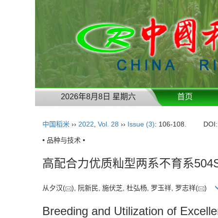
2026年8月8日 星期六
首页
中国稻米
››
2022
,
Vol. 28
››
Issue (3)
: 106-108.
DOI
• 品种与技术 •
高配合力优质籼型两系不育系504
从夕汉(
), 阮新民, 施伏芝, 杜弘杨, 罗玉祥, 罗志祥(
)
Breeding and Utilization of Excell