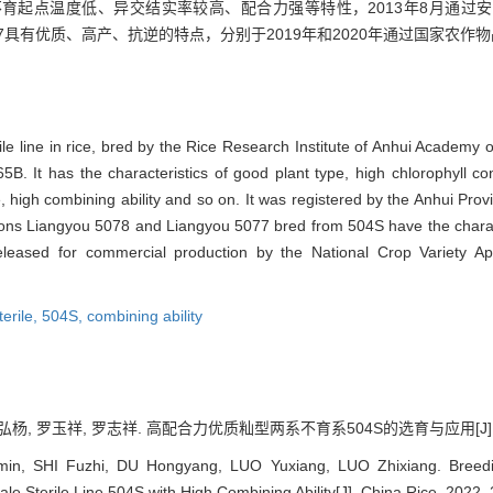
育起点温度低、异交结实率较高、配合力强等特性，2013年8月通过
077具有优质、高产、抗逆的特点，分别于2019年和2020年通过国家农
le line in rice, bred by the Rice Research Institute of Anhui Academy of
. It has the characteristics of good plant type, high chlorophyll content
ate, high combining ability and so on. It was registered by the Anhui Pr
ons Liangyou 5078 and Liangyou 5077 bred from 504S have the character
released for commercial production by the National Crop Variety 
erile,
504S,
combining ability
杨, 罗玉祥, 罗志祥. 高配合力优质籼型两系不育系504S的选育与应用[J]. 中国稻米,
n, SHI Fuzhi, DU Hongyang, LUO Yuxiang, LUO Zhixiang. Breeding
e Sterile Line 504S with High Combining Ability[J]. China Rice, 2022, 