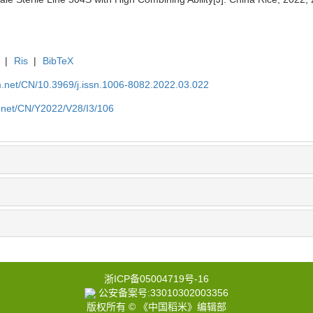
|
Ris
|
BibTeX
.net/CN/10.3969/j.issn.1006-8082.2022.03.022
.net/CN/Y2022/V28/I3/106
浙ICP备05004719号-16
公安备案号:33010302003356
版权所有 © 《中国稻米》编辑部