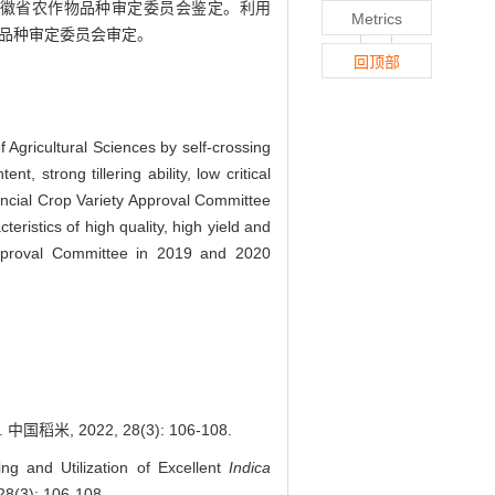
安徽省农作物品种审定委员会鉴定。利用
Metrics
作物品种审定委员会审定。
回顶部
 Agricultural Sciences by self-crossing
, strong tillering ability, low critical
ovincial Crop Variety Approval Committee
istics of high quality, high yield and
Approval Committee in 2019 and 2020
 2022, 28(3): 106-108.
 and Utilization of Excellent
Indica
28(3): 106-108.