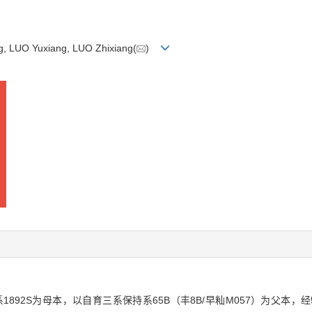
g, LUO Yuxiang, LUO Zhixiang(
)
1892S为母本，以自育三系保持系65B（丰8B/早籼M057）为父本