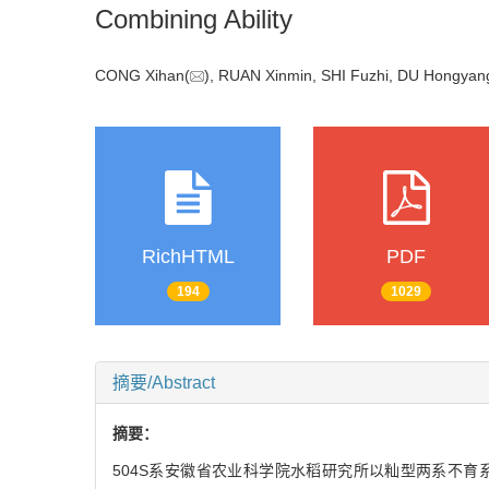
Combining Ability
CONG Xihan(
), RUAN Xinmin, SHI Fuzhi, DU Hongyan
RichHTML
PDF
194
1029
摘要/Abstract
摘要：
504S系安徽省农业科学院水稻研究所以籼型两系不育系