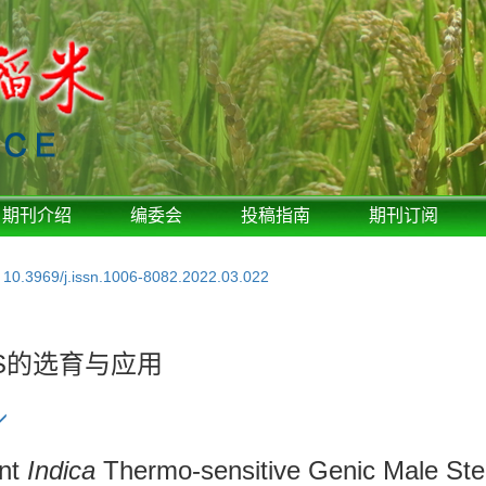
期刊介绍
编委会
投稿指南
期刊订阅
:
10.3969/j.issn.1006-8082.2022.03.022
S的选育与应用
ent
Indica
Thermo-sensitive Genic Male Ster