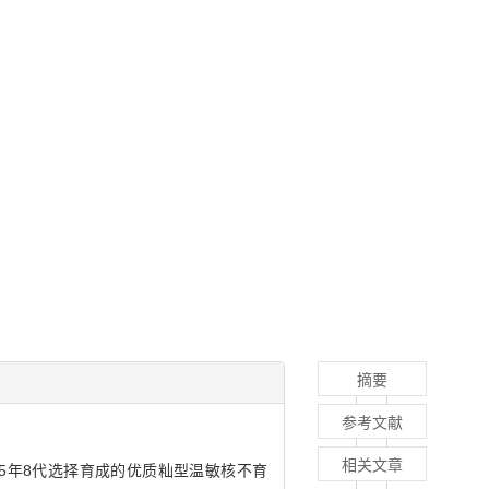
摘要
参考文献
相关文章
，经5年8代选择育成的优质籼型温敏核不育