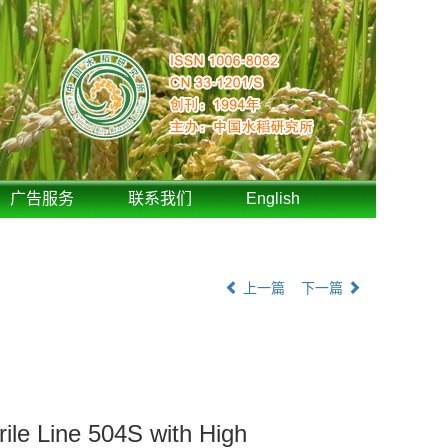
广告服务
联系我们
English
上一篇
下一篇
ile Line 504S with High