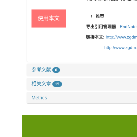
/
推荐
使用本文
导出引用管理器
EndNote
链接本文:
http://www.zgdm
http://www.zgdm
参考文献
6
相关文章
15
Metrics