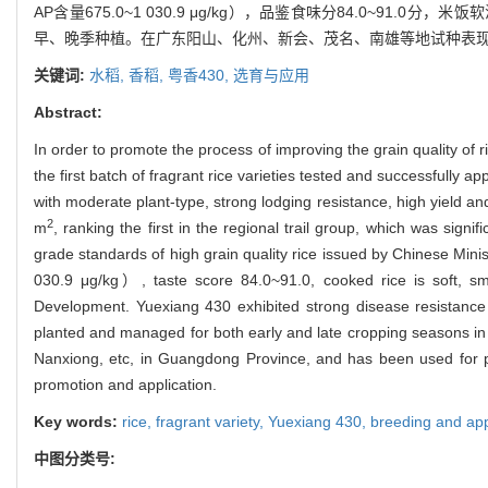
AP含量675.0~1 030.9 μg/kg），品鉴食味分84.0~91
早、晚季种植。在广东阳山、化州、新会、茂名、南雄等地试种表
关键词:
水稻,
香稻,
粤香430,
选育与应用
Abstract:
In order to promote the process of improving the grain quality of 
the first batch of fragrant rice varieties tested and successfully
with moderate plant-type, strong lodging resistance, high yield an
2
m
, ranking the first in the regional trail group, which was signi
grade standards of high grain quality rice issued by Chinese Mini
030.9 μg/kg）, taste score 84.0~91.0, cooked rice is soft, s
Development. Yuexiang 430 exhibited strong disease resistance to
planted and managed for both early and late cropping seasons i
Nanxiong, etc, in Guangdong Province, and has been used for p
promotion and application.
Key words:
rice,
fragrant variety,
Yuexiang 430,
breeding and app
中图分类号: