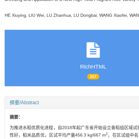
HE Xiuying, LIU Wei, LU Zhanhua, LU Dongbai, WANG Xiaofei, 
RichHTML
267
摘要/Abstract
摘要：
为推进水稻优质化进程，自2018年起广东省开始设立香稻组区域
2
性好，稻米品质优，区试平均产量456.3 kg/667 m
，在区试组中名