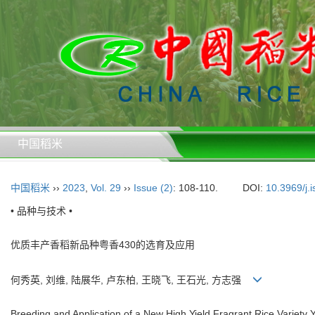
中国稻米
中国稻米
››
2023
,
Vol. 29
››
Issue (2)
: 108-110.
DOI:
10.3969/j.
• 品种与技术 •
优质丰产香稻新品种粤香430的选育及应用
何秀英, 刘维, 陆展华, 卢东柏, 王晓飞, 王石光, 方志强
Breeding and Application of a New High Yield Fragrant Rice Variety 