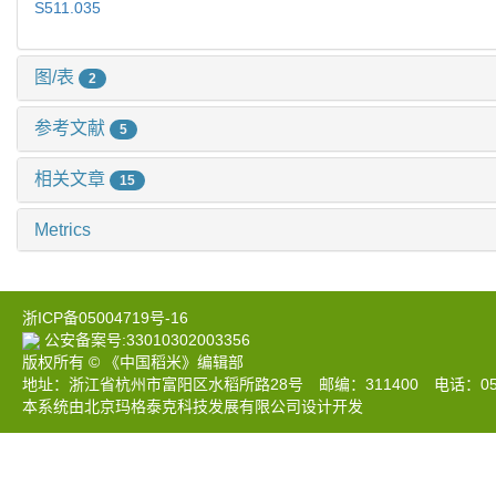
S511.035
图/表
2
参考文献
5
相关文章
15
Metrics
浙ICP备05004719号-16
公安备案号:33010302003356
版权所有 © 《中国稻米》编辑部
地址：浙江省杭州市富阳区水稻所路28号 邮编：311400 电话：0571-633
本系统由北京玛格泰克科技发展有限公司设计开发