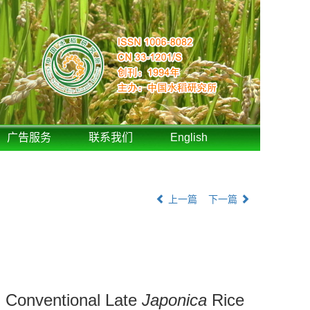
广告服务
联系我们
English
上一篇
下一篇
d Conventional Late
Japonica
Rice