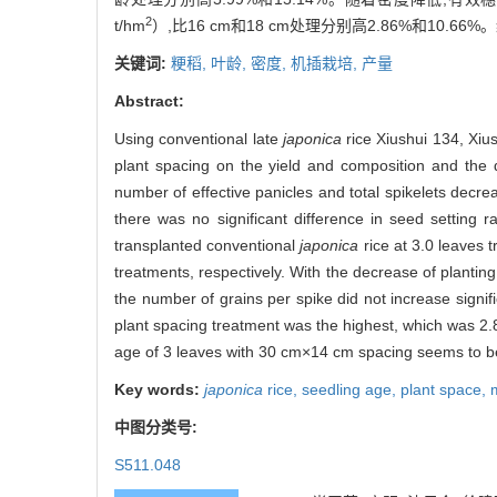
2
t/hm
）,比16 cm和18 cm处理分别高2.86%和10.
关键词:
粳稻,
叶龄,
密度,
机插栽培,
产量
Abstract:
Using conventional late
japonica
rice Xiushui 134, Xius
plant spacing on the yield and composition and the 
number of effective panicles and total spikelets decre
there was no significant difference in seed setting 
transplanted conventional
japonica
rice at 3.0 leaves
treatments, respectively. With the decrease of planting 
the number of grains per spike did not increase signi
plant spacing treatment was the highest, which was 2.
age of 3 leaves with 30 cm×14 cm spacing seems to be
Key words:
japonica
rice,
seedling age,
plant space,
中图分类号:
S511.048