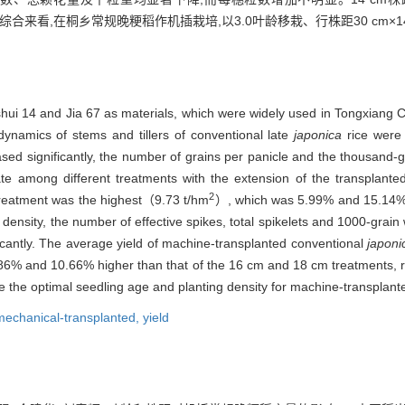
66%。综合来看,在桐乡常规晚粳稻作机插栽培,以3.0叶龄移栽、行株距30 cm×1
hui 14 and Jia 67 as materials, which were widely used in Tongxiang Cit
dynamics of stems and tillers of conventional late
japonica
rice were 
ased significantly, the number of grains per panicle and the thousand-gr
rate among different treatments with the extension of the transplant
2
 treatment was the highest（9.73 t/hm
）, which was 5.99% and 15.14% 
density, the number of effective spikes, total spikelets and 1000-grain w
ficantly. The average yield of machine-transplanted conventional
japoni
86% and 10.66% higher than that of the 16 cm and 18 cm treatments, re
 the optimal seedling age and planting density for machine-transplan
mechanical-transplanted,
yield