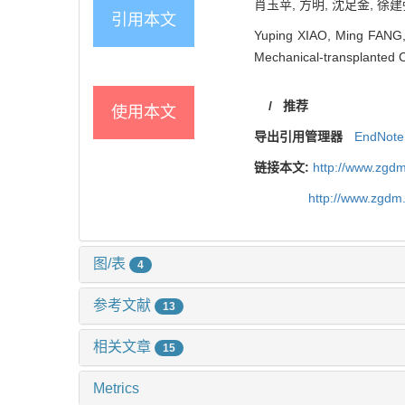
肖玉苹, 方明, 沈足金, 徐建强
引用本文
Yuping XIAO, Ming FANG, 
Mechanical-transplanted 
/
推荐
使用本文
导出引用管理器
EndNote
链接本文:
http://www.zgdm
http://www.zgdm
图/表
4
参考文献
13
相关文章
15
Metrics