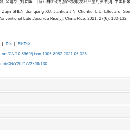
, 金建华, 刘春辉. 叶龄和株距对机插常规晚粳稻产量的影响[J]. 中国稻米, 2021,
Zujin SHEN, Jianqiang XU, Jianhua JIN, Chunhui LIU. Effects of See
Conventional Late
Japonica
Rice[J]. China Rice, 2021, 27(6): 130-132.
|
Ris
|
BibTeX
.net/CN/10.3969/j.issn.1006-8082.2021.06.028
.net/CN/Y2021/V27/I6/130