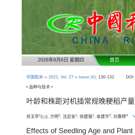
2026年8月6日 星期四
首页
中国稻米
››
2021
,
Vol. 27
››
Issue (6)
: 130-132.
DOI
• 品种与技术 •
叶龄和株距对机插常规晚粳稻产量
1
2
1
1
3
4
肖玉苹
(
), 方明
, 沈足金
, 徐建强
, 金建华
, 刘春辉
Effects of Seedling Age and Plant