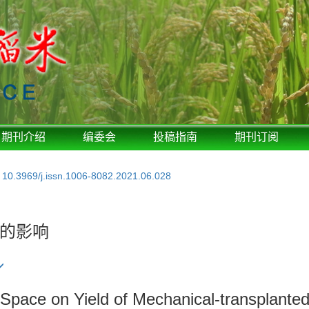
期刊介绍
编委会
投稿指南
期刊订阅
:
10.3969/j.issn.1006-8082.2021.06.028
的影响
 Space on Yield of Mechanical-transplante