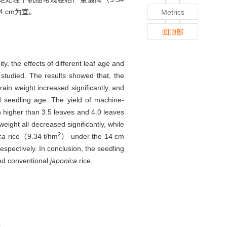
4 cm为宜。
Metrics
回顶部
y, the effects of different leaf age and
studied. The results showed that, the
ain weight increased significantly, and
ed seedling age. The yield of machine-
higher than 3.5 leaves and 4.0 leaves
eight all decreased significantly, while
2
ca
rice（9.34 t/hm
） under the 14 cm
spectively. In conclusion, the seedling
ted conventional
japonica
rice.