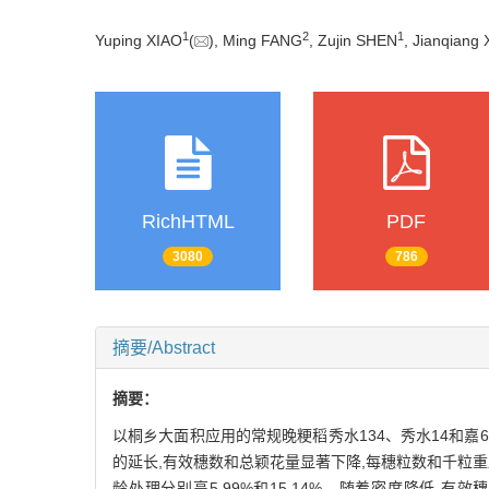
1
2
1
Yuping XIAO
(
), Ming FANG
, Zujin SHEN
, Jianqiang
RichHTML
PDF
3080
786
摘要/Abstract
摘要：
以桐乡大面积应用的常规晚粳稻秀水134、秀水14和
的延长,有效穗数和总颖花量显著下降,每穗粒数和千粒重显
龄处理分别高5.99%和15.14%。随着密度降低,