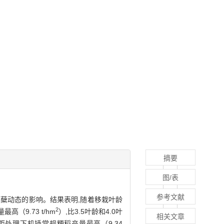
摘要
图/表
参考文献
茎蘖动态的影响。结果表明,随着移栽叶龄
2
9.73 t/hm
）,比3.5叶龄和4.0叶
相关文章
株距处理下机插常规粳稻产量最高（9.34