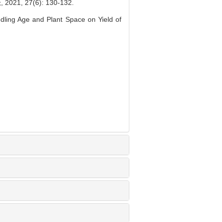
 27(6): 130-132.
dling Age and Plant Space on Yield of