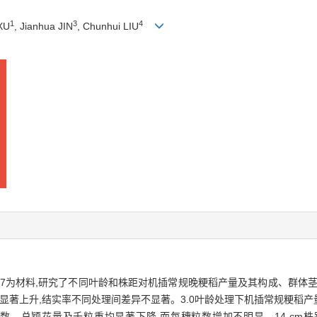
1
3
4
 XU
, Jianhua JIN
, Chunhui LIU
嘉67为材料,研究了不同叶龄和株距对机插常规晚粳稻产量及其构成、群体
著上升,结实率不同处理间差异不显著。3.0叶龄处理下机插常规粳稻产量最高（
有效穗数、总颖花量及千粒重均显著下降,而每穗粒数增加不明显。14 cm